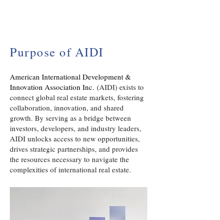
Purpose of AIDI
American International Development &
Innovation Association Inc.
(AIDI) exists to
connect global real estate markets, fostering
collaboration, innovation, and shared
growth. By serving as a bridge between
investors, developers, and industry leaders,
AIDI unlocks access to new opportunities,
drives strategic partnerships, and provides
the resources necessary to navigate the
complexities of international real estate.