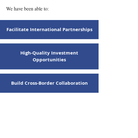
We have been able to:
Facilitate International Partnerships
High-Quality Investment
Opportunities
Build Cross-Border Collaboration
Advance Sustainable Practices
Support Sustainable Development