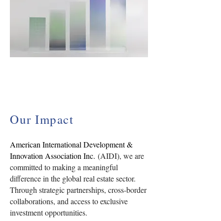
Our Impact
American International Development &
Innovation Association Inc.
(AIDI), we are
committed to making a meaningful
difference in the global real estate sector.
Through strategic partnerships, cross-border
collaborations, and access to exclusive
investment opportunities.