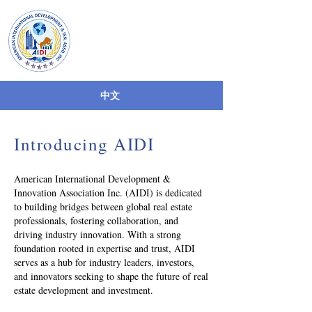
AIDI
American International
Development & Inn
Asso. Inc
中文
Introducing AIDI
American International Development &
Innovation Association Inc. (AIDI) is dedicated
to building bridges between global real estate
professionals, fostering collaboration, and
driving industry innovation. With a strong
foundation rooted in expertise and trust, AIDI
serves as a hub for industry leaders, investors,
and innovators seeking to shape the future of real
estate development and investment.