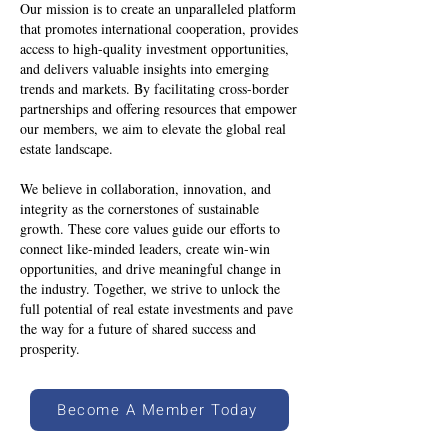
Our mission is to create an unparalleled platform
that promotes international cooperation, provides
access to high-quality investment opportunities,
and delivers valuable insights into emerging
trends and markets. By facilitating cross-border
partnerships and offering resources that empower
our members, we aim to elevate the global real
estate landscape.
We believe in collaboration, innovation, and
integrity as the cornerstones of sustainable
growth. These core values guide our efforts to
connect like-minded leaders, create win-win
opportunities, and drive meaningful change in
the industry. Together, we strive to unlock the
full potential of real estate investments and pave
the way for a future of shared success and
prosperity.
Become A Member Today